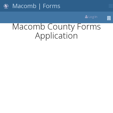
Macomb | Forms
Log In
Macomb County Forms
Application