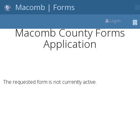
Macomb | Forms
Log In
Macomb County Forms
Application
The requested form is not currently active.